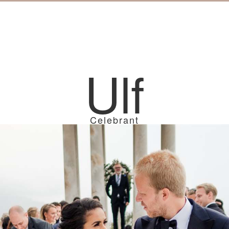
Ulf
Celebrant