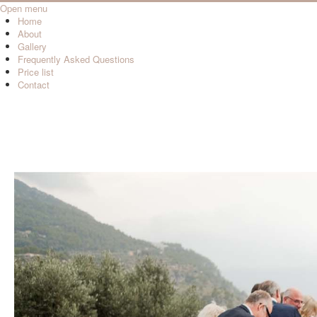
Open menu
Home
About
Gallery
Frequently Asked Questions
Price list
Contact