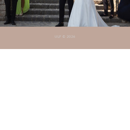
ULF © 2026