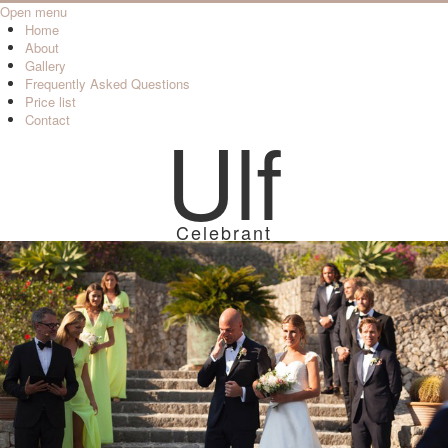
Open menu
Home
About
Gallery
Frequently Asked Questions
Price list
Contact
Ulf
Celebrant