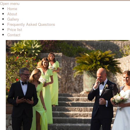
Open menu
Home
About
Gallery
Frequently Asked Questions
Price list
Contact