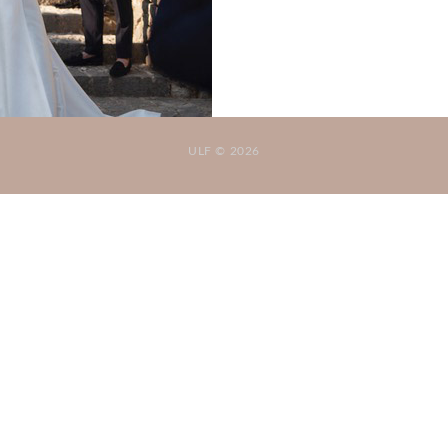
ULF © 2026